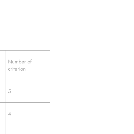
Number of
criterion
5
4