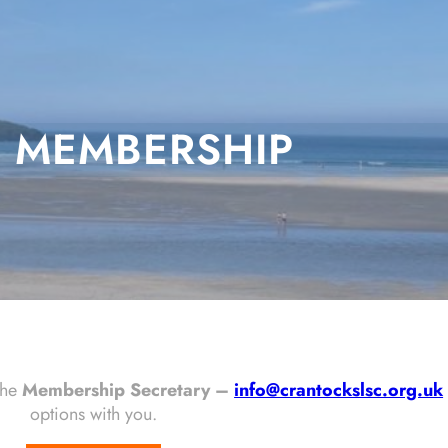
MEMBERSHIP
the
Membership Secretary –
info@crantockslsc.org.uk
options with you.