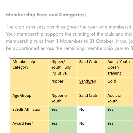
Membership Fees and Categories:
The club runs sessions throughout the year with membership
Your membership supports the running of the club and incl
membership runs from 1 November to 31 October. If you joi
be apportioned across the remaining membership year to 3