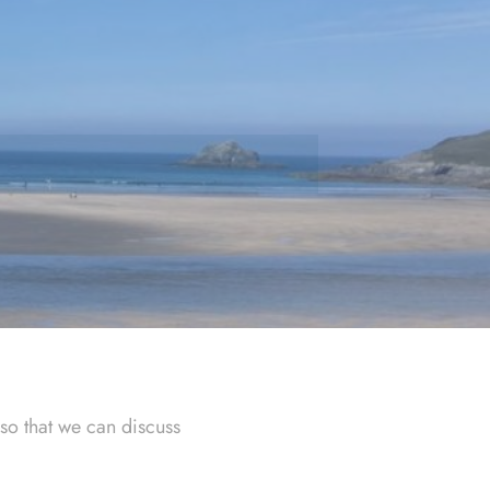
so that we can discuss