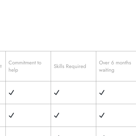
Commitment to
Over 6 months
t
Skills Required
help
waiting