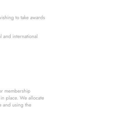
wishing to take awards
 and international
s or membership
 in place. We allocate
se and using the