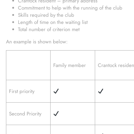
Crantock resident – primary address
Commitment to help with the running of the club
Skills required by the club
Length of time on the waiting list
Total number of criterion met
An example is shown below:
Family member
Crantock residen
First priority
Second Priority