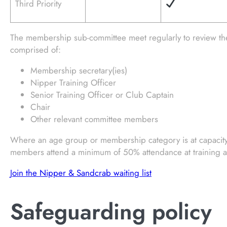
Third Priority
The membership sub-committee meet regularly to review t
comprised of:
Membership secretary(ies)
Nipper Training Officer
Senior Training Officer or Club Captain
Chair
Other relevant committee members
Where an age group or membership category is at capacity a
members attend a minimum of 50% attendance at training an
Join the Nipper & Sandcrab waiting list
Safeguarding policy