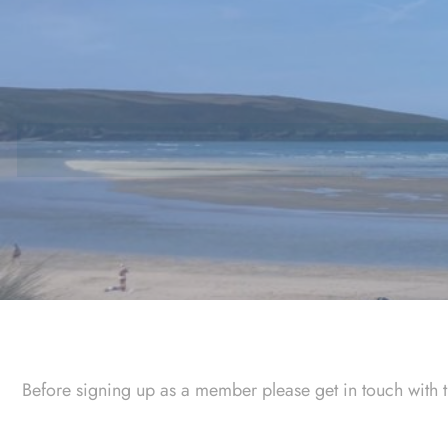
Skip
to
content
Before signing up as a member please get in touch with 