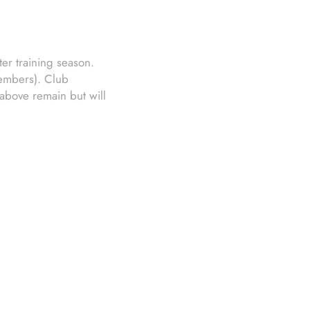
er training season.
members). Club
above remain but will