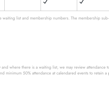
he waiting list and membership numbers. The membership sub-
nd where there is a waiting list, we may review attendance to 
d minimum 50% attendance at calendared events to retain a pl