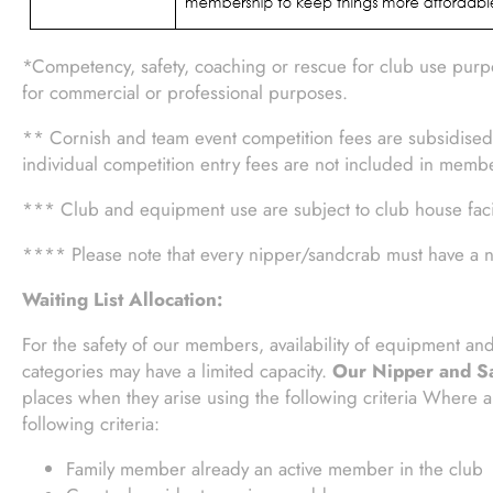
*Competency, safety, coaching or rescue for club use purpo
for commercial or professional purposes.
** Cornish and team event competition fees are subsidised
individual competition entry fees are not included in memb
*** Club and equipment use are subject to club house facili
**** Please note that every nipper/sandcrab must have a n
Waiting List Allocation:
For the safety of our members, availability of equipment a
categories may have a limited capacity.
Our Nipper and Sa
places when they arise using the following criteria Where a 
following criteria:
Family member already an active member in the club