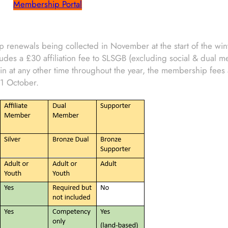
Membership Portal
 renewals being collected in November at the start of the wint
udes a £30 affiliation fee to SLSGB (excluding social & dual 
n at any other time throughout the year, the membership fees 
1 October.