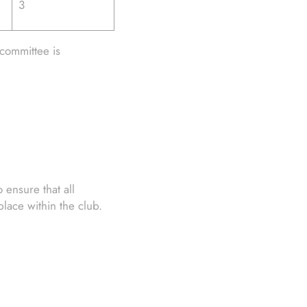
3
committee is
ensure that all
ace within the club.