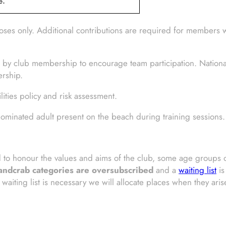
ses only. Additional contributions are required for members 
 by club membership to encourage team participation. National
ership.
ties policy and risk assessment.
ominated adult present on the beach during training sessions.
nd to honour the values and aims of the club, some age group
ndcrab categories are oversubscribed
and a
waiting list
is
waiting list is necessary we will allocate places when they ari