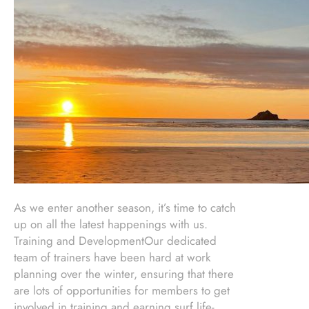
As we enter another season, it’s time to catch
up on all the latest happenings with us.
Training and DevelopmentOur dedicated
team of trainers have been hard at work
planning over the winter, ensuring that there
are lots of opportunities for members to get
involved in training and earning surf life-