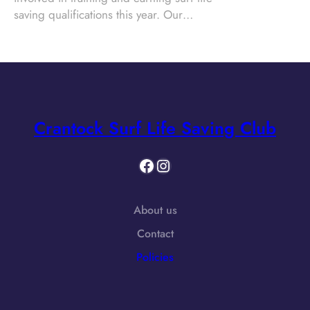
saving qualifications this year. Our…
Crantock Surf Life Saving Club
Facebook
Instagram
About us
Contact
Policies