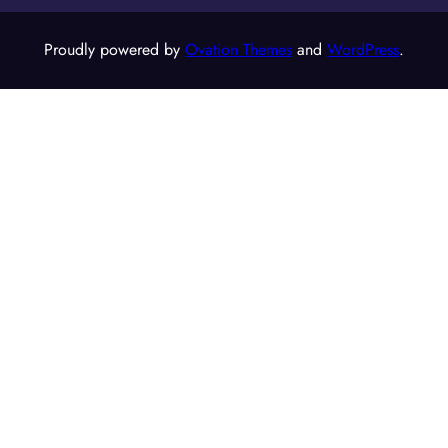
Proudly powered by
Ovation Themes
and
WordPress
.