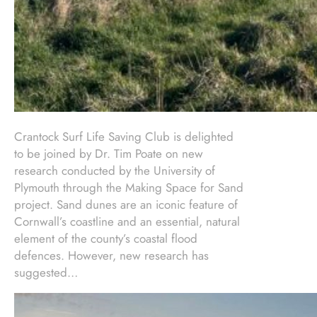
Crantock Surf Life Saving Club is delighted
to be joined by Dr. Tim Poate on new
research conducted by the University of
Plymouth through the Making Space for Sand
project. Sand dunes are an iconic feature of
Cornwall’s coastline and an essential, natural
element of the county’s coastal flood
defences. However, new research has
suggested…