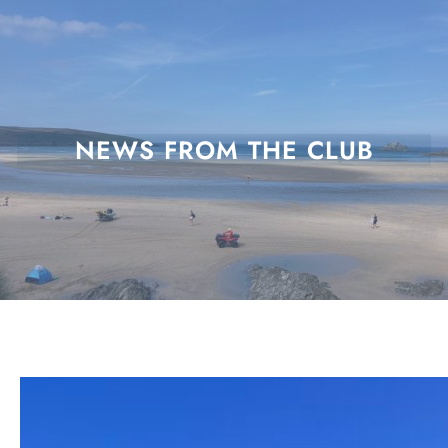
Skip
to
content
NEWS FROM THE CLUB